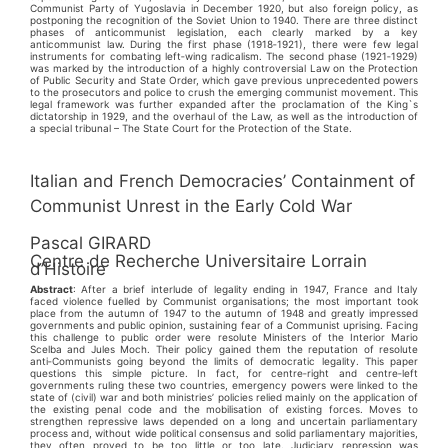
Communist Party of Yugoslavia in December 1920, but also foreign policy, as
postponing the recognition of the Soviet Union to 1940. There are three distinct
phases of anticommunist legislation, each clearly marked by a key
anticommunist law. During the first phase (1918‑1921), there were few legal
instruments for combating left‑wing radicalism. The second phase (1921‑1929)
was marked by the introduction of a highly controversial Law on the Protection
of Public Security and State Order, which gave previous unprecedented powers
to the prosecutors and police to crush the emerging communist movement. This
legal framework was further expanded after the proclamation of the King`s
dictatorship in 1929, and the overhaul of the Law, as well as the introduction of
a special tribunal – The State Court for the Protection of the State.
Italian and French Democracies’ Containment of
Communist Unrest in the Early Cold War
Pascal GIRARD
Centre de Recherche Universitaire Lorrain
d’Histoire
Abstract
: After a brief interlude of legality ending in 1947, France and Italy
faced violence fuelled by Communist organisations; the most important took
place from the autumn of 1947 to the autumn of 1948 and greatly impressed
governments and public opinion, sustaining fear of a Communist uprising. Facing
this challenge to public order were resolute Ministers of the Interior Mario
Scelba and Jules Moch. Their policy gained them the reputation of resolute
anti‑Communists going beyond the limits of democratic legality. This paper
questions this simple picture. In fact, for centre‑right and centre‑left
governments ruling these two countries, emergency powers were linked to the
state of (civil) war and both ministries’ policies relied mainly on the application of
the existing penal code and the mobilisation of existing forces. Moves to
strengthen repressive laws depended on a long and uncertain parliamentary
process and, without wide political consensus and solid parliamentary majorities,
they often proved to be too little or too late. Judiciary repression was