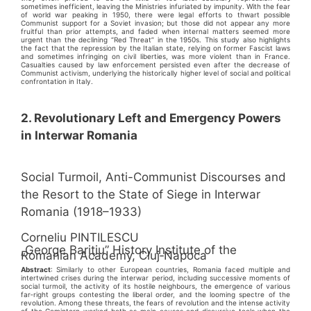
sometimes inefficient, leaving the Ministries infuriated by impunity. With the fear
of world war peaking in 1950, there were legal efforts to thwart possible
Communist support for a Soviet invasion; but those did not appear any more
fruitful than prior attempts, and faded when internal matters seemed more
urgent than the declining “Red Threat” in the 1950s. This study also highlights
the fact that the repression by the Italian state, relying on former Fascist laws
and sometimes infringing on civil liberties, was more violent than in France.
Casualties caused by law enforcement persisted even after the decrease of
Communist activism, underlying the historically higher level of social and political
confrontation in Italy.
2. Revolutionary Left and Emergency Powers
in Interwar Romania
Social Turmoil, Anti-Communist Discourses and
the Resort to the State of Siege in Interwar
Romania (1918–1933)
Corneliu PINTILESCU
„George Bariţiu” History Institute of the
Romanian Academy, Cluj‑Napoca
Abstract
: Similarly to other European countries, Romania faced multiple and
intertwined crises during the interwar period, including successive moments of
social turmoil, the activity of its hostile neighbours, the emergence of various
far‑right groups contesting the liberal order, and the looming spectre of the
revolution. Among these threats, the fears of revolution and the intense activity
of the Comintern worked both as main causes and discursive tools when the