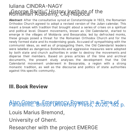
Iuliana CINDRA-NAGY
„George Bariţiu” History Institute of the
Romanian Academy, Cluj‑Napoca
Abstract
: After the consultative synod at Constantinople in 1923, the Romanian
Orthodox Church agreed to adopt a revised version of the Julian calendar. This
meant a break with tradition that brought about a series of crises on a spiritual
and political level. Dissent movements, known as Old Calendarist, started to
emerge in the villages of Moldavia and Bessarabia; led by defrocked monks,
these groups posed a threat for the Romanian Orthodox Church and for the
newly formed state and its modernising goals. Accused of sympathising with the
communist ideas, as well as of propagating them, the Old Calendarist leaders
were labelled as dangerous Bolsheviks and aggressive measures were adopted
by both state and church authorities in order to destroy the movements and
disperse their members. Based on press articles of the time and archival
documents, the present study analyses the development that the Old
Calendarist movement underwent in Bessarabia, a region with a strong
monastic tradition, as well as the discourse and politics of state authorities
against this specific community.
III. Book Review
Alan Greene. Emergency Powers in a Time of
Pandemic. Bristol University Press, 2020, 182 p.
Louis Marius Bremond,
University of Ghent.
Researcher with the project EMERGE