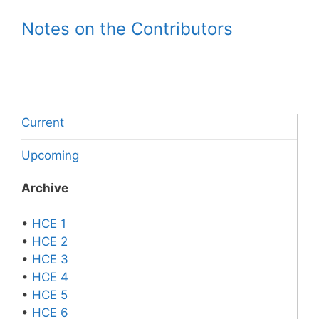
Notes on the Contributors
Current
Upcoming
Archive
•
HCE 1
•
HCE 2
•
HCE 3
•
HCE 4
•
HCE 5
•
HCE 6