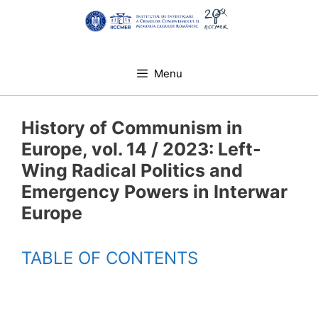
Skip
to
content
Menu
History of Communism in
Europe, vol. 14 / 2023: Left-
Wing Radical Politics and
Emergency Powers in Interwar
Europe
TABLE OF CONTENTS