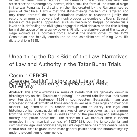
state resorted to emergency powers, which took the form of the state of siege
in interwar Romania. By drawing on the files created by the Romanian secret
police of that time, I argue that the state‑of‑siege mechanisms targeted not
only those “threats” the state institutions invoked as reasons to justify the
resort to emergency powers, but much broader categories of citizens. Several
leaders of the political opposition, such as Pantelimon Halippa, or intellectuals
involved in defending the civil rights engaged in vivid debates on the risks lurking
behind the abuse of emergency powers. Finally, the abusive use of the state of
siege worked as a corrosive force against the liberal order of the 1923
Constitution and heavily contributed to the establishment of King Carol II’s
dictatorship in 1938.
Unearthing the Dark Side of the Law. Narratives
of Law and Authority in the Tatar Bunar Trials
Cosmin CERCEL
„George Bariţiu” History Institute of the
Romanian Academy, Cluj‑Napoca / Gent
University
Abstract
: This article examines a series of events that are generally known in
historiography as the “Tatarbunar Uprising” – an armed rebellion that took place
over ten days in September 1924 in south‑eastern Bessarabia. I am also
interested in the aftermath of those events as well as in their legal and memorial
afterlife. My attempt is to reason through and to clarify the legal and
historiographical construction of narratives of sovereign power as they emerge
from the archives of the trial as well as that of the preceding and subsequent
military and police operations. The reflection I will conduct here is indeed
grounded in the historical context of 1923‑1925, but the jurisprudential and
comparative legal and political analysis I will deploy here has more general reach
insofar as it aims to grasp some more general points about the status of legality
under the conditions of emergency.