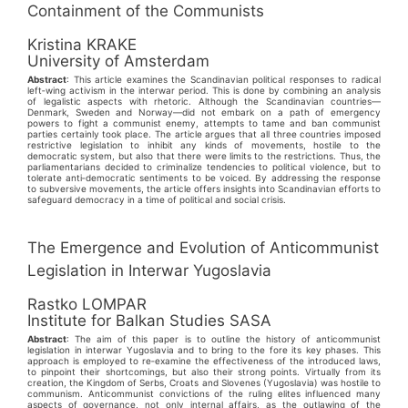
Containment of the Communists
Kristina KRAKE
University of Amsterdam
Abstract
: This article examines the Scandinavian political responses to radical
left‑wing activism in the interwar period. This is done by combining an analysis
of legalistic aspects with rhetoric. Although the Scandinavian countries—
Denmark, Sweden and Norway—did not embark on a path of emergency
powers to fight a communist enemy, attempts to tame and ban communist
parties certainly took place. The article argues that all three countries imposed
restrictive legislation to inhibit any kinds of movements, hostile to the
democratic system, but also that there were limits to the restrictions. Thus, the
parliamentarians decided to criminalize tendencies to political violence, but to
tolerate anti‑democratic sentiments to be voiced. By addressing the response
to subversive movements, the article offers insights into Scandinavian efforts to
safeguard democracy in a time of political and social crisis.
The Emergence and Evolution of Anticommunist
Legislation in Interwar Yugoslavia
Rastko LOMPAR
Institute for Balkan Studies SASA
Abstract
: The aim of this paper is to outline the history of anticommunist
legislation in interwar Yugoslavia and to bring to the fore its key phases. This
approach is employed to re‑examine the effectiveness of the introduced laws,
to pinpoint their shortcomings, but also their strong points. Virtually from its
creation, the Kingdom of Serbs, Croats and Slovenes (Yugoslavia) was hostile to
communism. Anticommunist convictions of the ruling elites influenced many
aspects of governance, not only internal affairs, as the outlawing of the