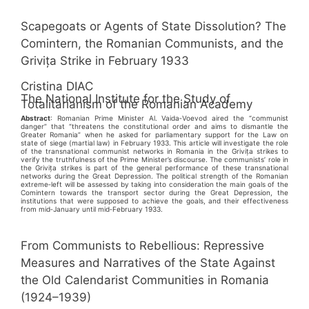
Scapegoats or Agents of State Dissolution? The
Comintern, the Romanian Communists, and the
Grivița Strike in February 1933
Cristina DIAC
The National Institute for the Study of
Totalitarianism of the Romanian Academy
Abstract
: Romanian Prime Minister Al. Vaida‑Voevod aired the “communist
danger” that “threatens the constitutional order and aims to dismantle the
Greater Romania” when he asked for parliamentary support for the Law on
state of siege (martial law) in February 1933. This article will investigate the role
of the transnational communist networks in Romania in the Grivița strikes to
verify the truthfulness of the Prime Minister’s discourse. The communists’ role in
the Grivița strikes is part of the general performance of these transnational
networks during the Great Depression. The political strength of the Romanian
extreme‑left will be assessed by taking into consideration the main goals of the
Comintern towards the transport sector during the Great Depression, the
institutions that were supposed to achieve the goals, and their effectiveness
from mid‑January until mid‑February 1933.
From Communists to Rebellious: Repressive
Measures and Narratives of the State Against
the Old Calendarist Communities in Romania
(1924–1939)