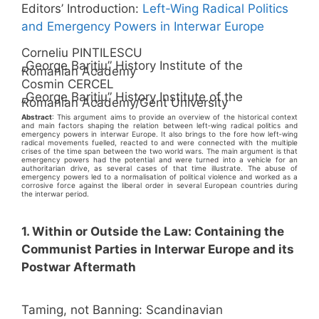
Editors’ Introduction:
Left-Wing Radical Politics
and Emergency Powers in Interwar Europe
Corneliu PINTILESCU
„George Bariţiu” History Institute of the
Romanian Academy
Cosmin CERCEL
„George Bariţiu” History Institute of the
Romanian Academy/Gent University
Abstract
: This argument aims to provide an overview of the historical context
and main factors shaping the relation between left‑wing radical politics and
emergency powers in interwar Europe. It also brings to the fore how left‑wing
radical movements fuelled, reacted to and were connected with the multiple
crises of the time span between the two world wars. The main argument is that
emergency powers had the potential and were turned into a vehicle for an
authoritarian drive, as several cases of that time illustrate. The abuse of
emergency powers led to a normalisation of political violence and worked as a
corrosive force against the liberal order in several European countries during
the interwar period.
1. Within or Outside the Law: Containing the
Communist Parties in Interwar Europe and its
Postwar Aftermath
Taming, not Banning: Scandinavian