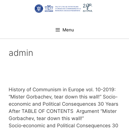
Skip
to
content
Menu
admin
History of Communism in Europe vol. 10-2019:
“Mister Gorbachev, tear down this wall!” Socio-
economic and Political Consequences 30 Years
After TABLE OF CONTENTS Argument “Mister
Gorbachev, tear down this wall!”
Socio‑economic and Political Consequences 30