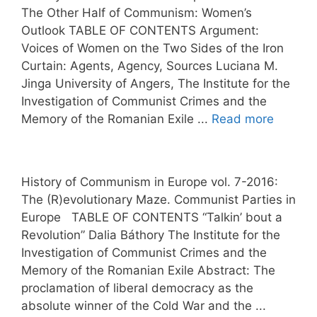
The Other Half of Communism: Women’s
Outlook TABLE OF CONTENTS Argument:
Voices of Women on the Two Sides of the Iron
Curtain: Agents, Agency, Sources Luciana M.
Jinga University of Angers, The Institute for the
Investigation of Communist Crimes and the
Memory of the Romanian Exile ...
Read more
History of Communism in Europe vol. 7-2016:
The (R)evolutionary Maze. Communist Parties in
Europe TABLE OF CONTENTS “Talkin’ bout a
Revolution” Dalia Báthory The Institute for the
Investigation of Communist Crimes and the
Memory of the Romanian Exile Abstract: The
proclamation of liberal democracy as the
absolute winner of the Cold War and the ...