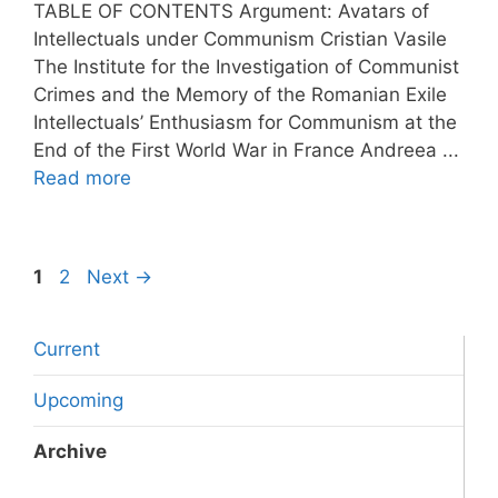
TABLE OF CONTENTS Argument: Avatars of
Intellectuals under Communism Cristian Vasile
The Institute for the Investigation of Communist
Crimes and the Memory of the Romanian Exile
Intellectuals’ Enthusiasm for Communism at the
End of the First World War in France Andreea ...
Read more
Page
Page
1
2
Next
→
Current
Upcoming
Archive