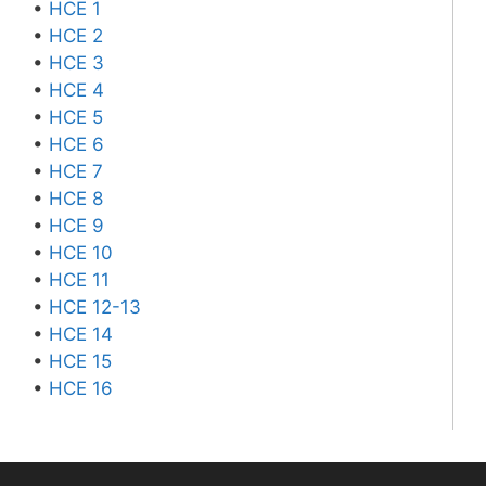
•
HCE 1
•
HCE 2
•
HCE 3
•
HCE 4
•
HCE 5
•
HCE 6
•
HCE 7
•
HCE 8
•
HCE 9
•
HCE 10
•
HCE 11
•
HCE 12-13
•
HCE 14
•
HCE 15
•
HCE 16