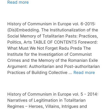
Read more
History of Communism in Europe vol. 6-2015:
(Dis)Embedding. The Institutionalization of the
Social Memory of Totalitarian Pasts: Practices,
Politics, Arts TABLE OF CONTENTS Foreword:
What Must We Not Forget Radu Preda The
Institute for the Investigation of Communist
Crimes and the Memory of the Romanian Exile
Argument: Authoritarian and Post-authoritarian
Practices of Building Collective ...
Read more
History of Communism in Europe vol. 5 - 2014:
Narratives of Legitimation in Totalitarian
Regimes – Heroes, Villains, Intrigues and