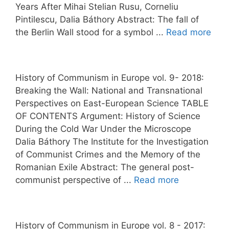
Years After Mihai Stelian Rusu, Corneliu
Pintilescu, Dalia Báthory Abstract: The fall of
the Berlin Wall stood for a symbol ...
Read more
History of Communism in Europe vol. 9- 2018:
Breaking the Wall: National and Transnational
Perspectives on East-European Science TABLE
OF CONTENTS Argument: History of Science
During the Cold War Under the Microscope
Dalia Báthory The Institute for the Investigation
of Communist Crimes and the Memory of the
Romanian Exile Abstract: The general post-
communist perspective of ...
Read more
History of Communism in Europe vol. 8 - 2017: