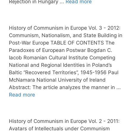
Rejection in Hungary ...
Read more
History of Communism in Europe Vol. 3 - 2012:
Communism, Nationalism, and State Building in
Post-War Europe TABLE OF CONTENTS The
Paradoxes of European Postwar Bogdan C.
Iacob Romanian Cultural Institute Competing
National and Regional Identities in Poland’s
Baltic “Recovered Territories”, 1945-1956 Paul
McNamara National University of Ireland
Abstract: The article analyzes the manner in ...
Read more
History of Communism in Europe Vol. 2 - 2011:
Avatars of Intellectuals under Communism