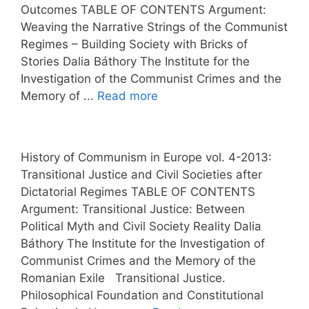
Outcomes TABLE OF CONTENTS Argument:
Weaving the Narrative Strings of the Communist
Regimes – Building Society with Bricks of
Stories Dalia Báthory The Institute for the
Investigation of the Communist Crimes and the
Memory of ...
Read more
History of Communism in Europe vol. 4-2013:
Transitional Justice and Civil Societies after
Dictatorial Regimes TABLE OF CONTENTS
Argument: Transitional Justice: Between
Political Myth and Civil Society Reality Dalia
Báthory The Institute for the Investigation of
Communist Crimes and the Memory of the
Romanian Exile Transitional Justice.
Philosophical Foundation and Constitutional